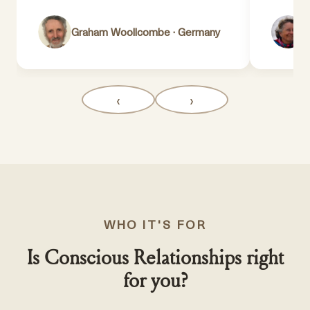
Graham Woollcombe · Germany
L
‹
›
WHO IT'S FOR
Is Conscious Relationships right
for you?