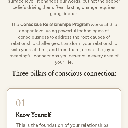
surface level. It changes our words, but not the deeper
beliefs driving them. Real, lasting change requires
going deeper.
The
Conscious Relationships Program
works at this
deeper level using powerful technologies of
consciousness to address the root causes of
relationship challenges, transform your relationship
with yourself first, and from there, create the joyful,
meaningful connections you deserve in every area of
your life.
Three pillars of conscious connection:
01
Know Yourself
This is the foundation of your relationships.