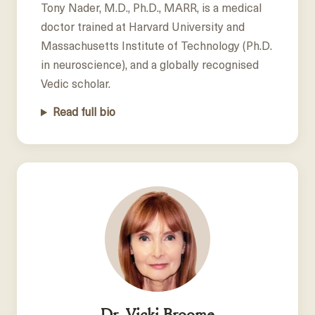
Tony Nader, M.D., Ph.D., MARR, is a medical
doctor trained at Harvard University and
Massachusetts Institute of Technology (Ph.D.
in neuroscience), and a globally recognised
Vedic scholar.
Read full bio
Dr. Vicki Broome