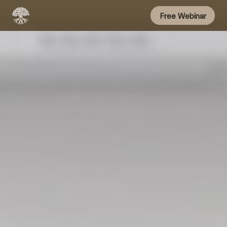
Free Webinar