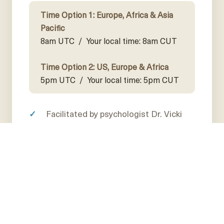
Time Option 1: Europe, Africa & Asia
Pacific
8am UTC /
Your local time: 8am CUT
Time Option 2: US, Europe & Africa
5pm UTC /
Your local time: 5pm CUT
Facilitated by psychologist Dr. Vicki
Broome
Watch Dr. Nader's "Loss, Love, and
How to Care in Relationships" webinar
and discuss in detail
Learn how to create and sustain
conscious caring relationships