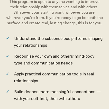
This program is open to anyone wanting to improve
their relationship with themselves and with others.
Whatever your starting point, whoever you are,
wherever you're from. If you're ready to go beneath the
surface and create real, lasting change, this is for you.
Understand the subconscious patterns shaping
your relationships
Recognize your own and others' mind-body
type and communication needs
Apply practical communication tools in real
relationships
Build deeper, more meaningful connections —
with yourself first, then with others