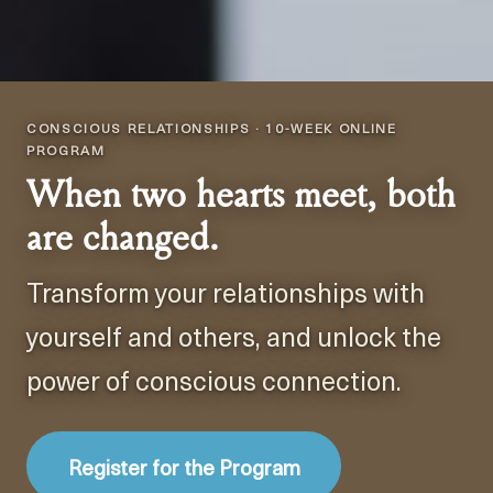
CONSCIOUS RELATIONSHIPS · 10-WEEK ONLINE
PROGRAM
When two hearts meet, both
are changed.
Transform your relationships with
yourself and others, and unlock the
power of conscious connection.
Register for the Program