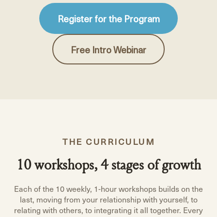
Register for the Program
Free Intro Webinar
THE CURRICULUM
10 workshops, 4 stages of growth
Each of the 10 weekly, 1-hour workshops builds on the
last, moving from your relationship with yourself, to
relating with others, to integrating it all together. Every