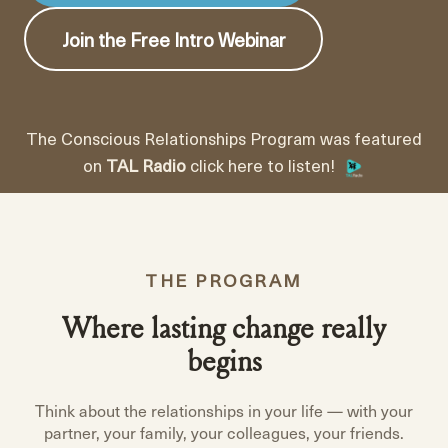
Join the Free Intro Webinar
The Conscious Relationships Program was featured
on
TAL Radio
click here to listen!
THE PROGRAM
Where lasting change really
begins
Think about the relationships in your life — with your
partner, your family, your colleagues, your friends.