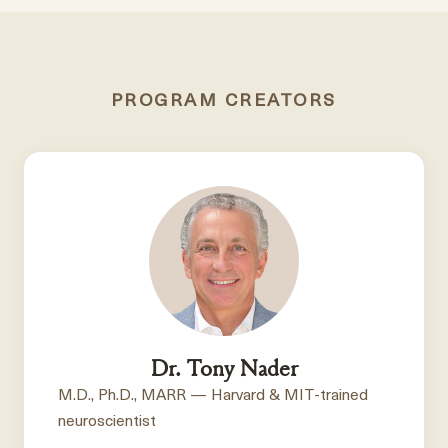
PROGRAM CREATORS
Dr. Tony Nader
M.D., Ph.D., MARR — Harvard & MIT-trained
neuroscientist