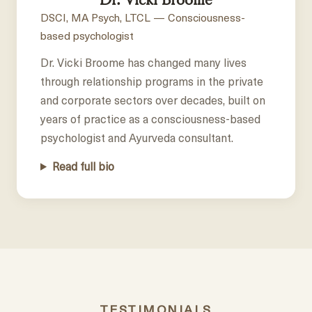
DSCI, MA Psych, LTCL — Consciousness-
based psychologist
Dr. Vicki Broome has changed many lives
through relationship programs in the private
and corporate sectors over decades, built on
years of practice as a consciousness-based
psychologist and Ayurveda consultant.
Read full bio
TESTIMONIALS