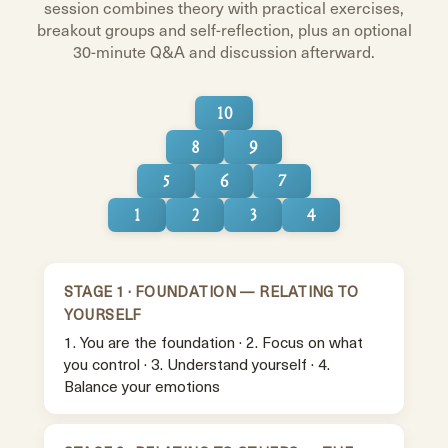
session combines theory with practical exercises,
breakout groups and self-reflection, plus an optional
30-minute Q&A and discussion afterward.
10
8
9
5
6
7
1
2
3
4
STAGE 1 · FOUNDATION — RELATING TO
YOURSELF
1. You are the foundation · 2. Focus on what
you control · 3. Understand yourself · 4.
Balance your emotions