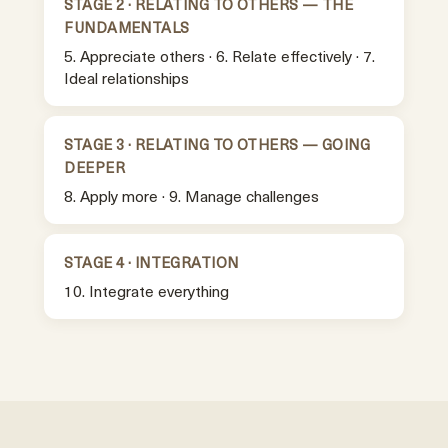
STAGE 2 · RELATING TO OTHERS — THE
FUNDAMENTALS
5. Appreciate others · 6. Relate effectively · 7.
Ideal relationships
STAGE 3 · RELATING TO OTHERS — GOING
DEEPER
8. Apply more · 9. Manage challenges
STAGE 4 · INTEGRATION
10. Integrate everything