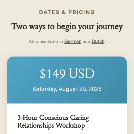
DATES & PRICING
Two ways to begin your journey
Also available in
German
and
Dutch
.
USD
$149
Saturday, August 29, 2026
3-Hour Conscious Caring
Relationships Workshop