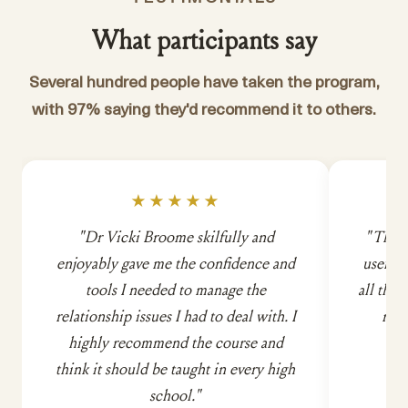
What participants say
Several hundred people have taken the program,
with 97% saying they'd recommend it to others.
★★★★★
"Dr Vicki Broome skilfully and
"This 
enjoyably gave me the confidence and
useful. 
tools I needed to manage the
all the 
relationship issues I had to deal with. I
rela
highly recommend the course and
think it should be taught in every high
school."