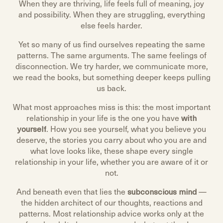
When they are thriving, life feels full of meaning, joy
and possibility. When they are struggling, everything
else feels harder.
Yet so many of us find ourselves repeating the same
patterns. The same arguments. The same feelings of
disconnection. We try harder, we communicate more,
we read the books, but something deeper keeps pulling
us back.
What most approaches miss is this: the most important
relationship in your life is the one you have
with
yourself
. How you see yourself, what you believe you
deserve, the stories you carry about who you are and
what love looks like, these shape every single
relationship in your life, whether you are aware of it or
not.
And beneath even that lies the
subconscious mind
—
the hidden architect of our thoughts, reactions and
patterns. Most relationship advice works only at the