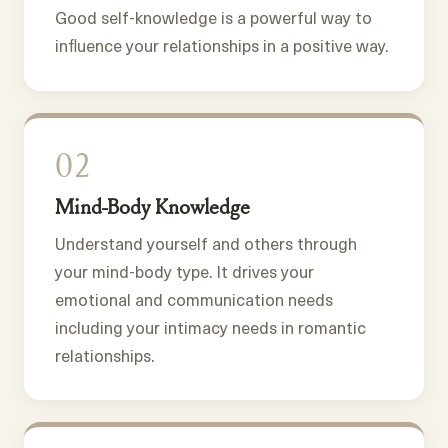
Good self-knowledge is a powerful way to
influence your relationships in a positive way.
02
Mind-Body Knowledge
Understand yourself and others through
your mind-body type. It drives your
emotional and communication needs
including your intimacy needs in romantic
relationships.