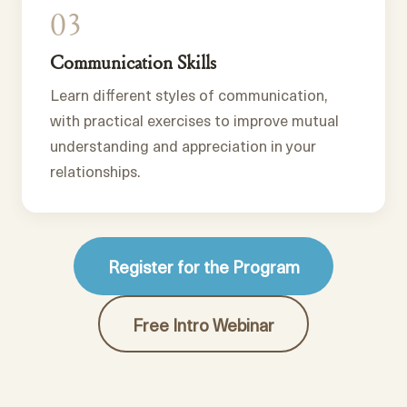
03
Communication Skills
Learn different styles of communication,
with practical exercises to improve mutual
understanding and appreciation in your
relationships.
Register for the Program
Free Intro Webinar